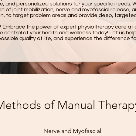
e, and personalized solutions for your specific needs. 
n of joint mobilization, nerve and myofascial release, a
on, to target problem areas and provide deep, targeted 
? Embrace the power of expert physiotherapy care at 
ke control of your health and wellness today! Let us he
ossible quality of life, and experience the difference fo
Methods of Manual Therap
Nerve and Myofascial