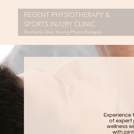
REGENT PHYSIOTHERAPY &
SPORTS INJURY CLINIC
(formerly Glen Young Physiotherapy)
Experience 
of expert 
wellness wi
with join