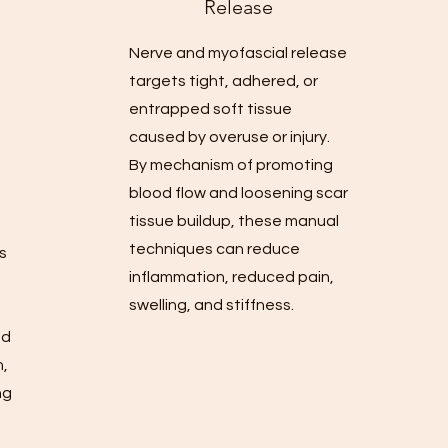
Release
Nerve and myofascial release
targets tight, adhered, or
entrapped soft tissue
caused by overuse or injury.
By mechanism of promoting
blood flow and loosening scar
tissue buildup, these manual
techniques can reduce
is
inflammation, reduced pain,
o
swelling, and stiffness.
,
nd
n,
ng