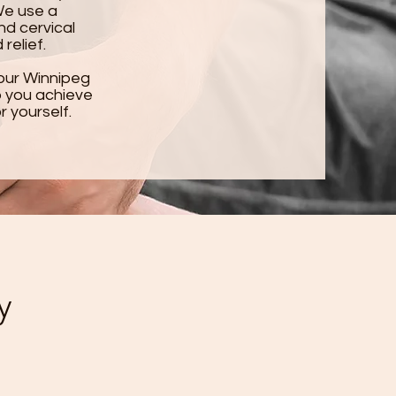
We use a
nd cervical
relief.
our Winnipeg
lp you achieve
r yourself.
y