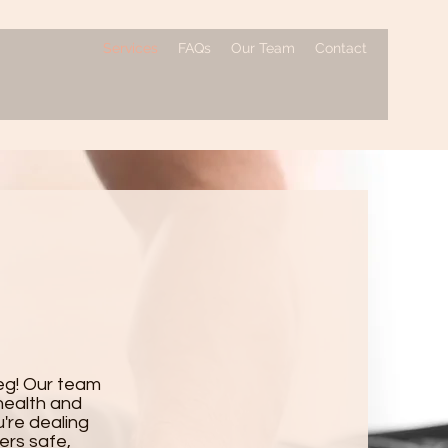
Services
FAQs
Our Team
Contact
eg! Our team
health and
're dealing
fers safe,