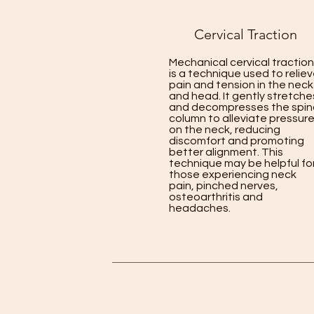
Cervical Traction
Mechanical cervical traction
is a technique used to relie
pain and tension in the neck
and head. It gently stretche
and decompresses the spin
column to alleviate pressur
on the neck, reducing
discomfort and promoting
better alignment. This
technique may be helpful fo
those experiencing neck
pain, pinched nerves,
osteoarthritis and
headaches.