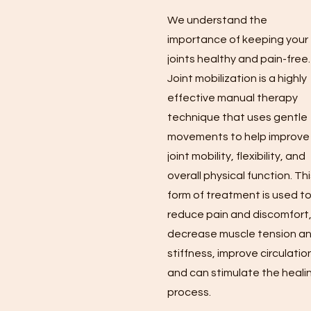
We understand the
importance of keeping your
joints healthy and pain-free.
Joint mobilization is a highly
effective manual therapy
technique that uses gentle
movements to help improve
joint mobility, flexibility, and
overall physical function. Th
form of treatment is used t
reduce pain and discomfort
decrease muscle tension a
stiffness, improve circulatio
and can stimulate the heali
process.