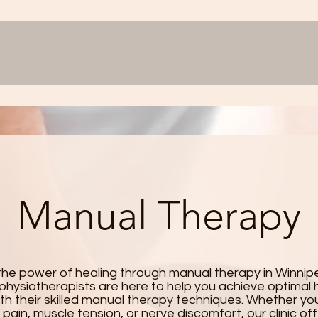
Manual Therapy
the power of healing through manual therapy in Winnip
physiotherapists are here to help you achieve optimal 
th their skilled manual therapy techniques. Whether you
t pain, muscle tension, or nerve discomfort, our clinic of