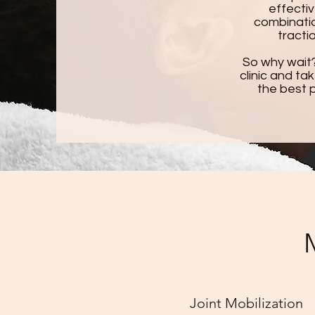
effectiv
combinatio
tracti
So why wait
clinic and ta
the best p
Joint Mobilization