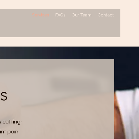
Services
FAQs
Our Team
Contact
es
s cutting-
int pain