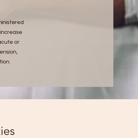
ministered
, increase
acute or
tension,
tion.
ies