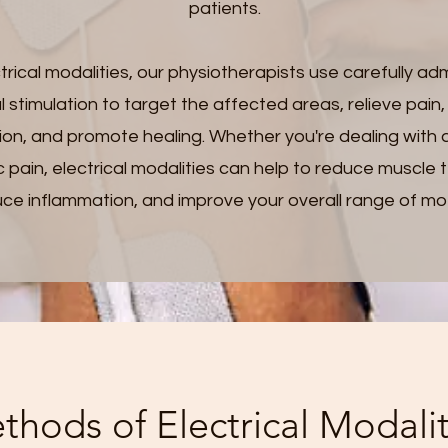
patients.
trical modalities, our physiotherapists use carefully ad
al stimulation to target the affected areas, relieve pain
tion, and promote healing. Whether you're dealing with 
c pain, electrical modalities can help to reduce muscle 
ce inflammation, and improve your overall range of mo
thods of Electrical Modalit