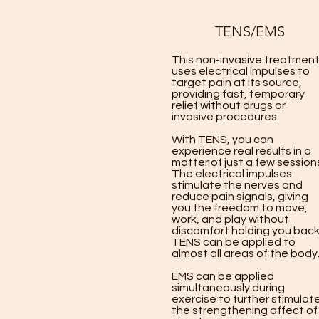
TENS/EMS
This non-invasive treatmen
uses electrical impulses to
target pain at its source,
providing fast, temporary
relief without drugs or
invasive procedures.
With TENS, you can
experience real results in a
matter of just a few session
The electrical impulses
stimulate the nerves and
reduce pain signals, giving
you the freedom to move,
work, and play without
discomfort holding you back
TENS can be applied to
almost all areas of the body
EMS can be applied
simultaneously during
exercise to further stimulat
the strengthening affect of