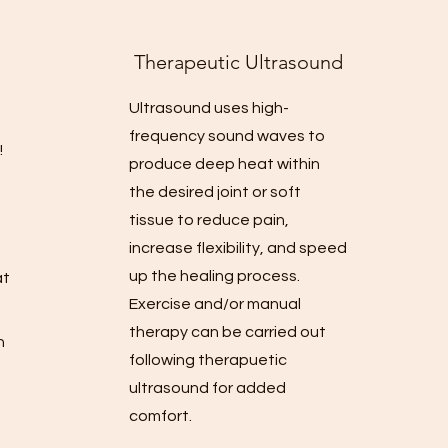
Therapeutic Ul
trasound
Ultrasound uses high-
frequency sound waves to
!
produce deep heat within
the desired joint or soft
d
tissue to reduce pain,
increase flexibility, and speed
up the healing process.
at
Exercise and/or manual
therapy can be carried out
h
following therapuetic
ultrasound for added
comfort.