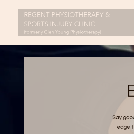
REGENT PHYSIOTHERAPY &
SPORTS INJURY CLINIC
(formerly Glen Young Physiotherapy)
E
Say good
edge te