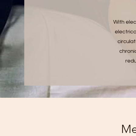
With elec
electric
circula
chroni
redu
Me