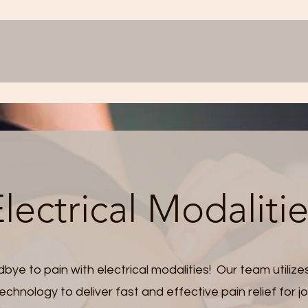
lectrical Modaliti
bye to pain with electrical modalities! Our team utilize
chnology to deliver fast and effective pain relief for jo