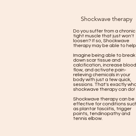
Shockwave therapy
Do you suffer from a chronic
tight muscle that just won't
loosen? If so, Shockwave
therapy may be able to help
Imagine being able to break
down scar tissue and
calcification, increase bloo
flow, and activate pain-
relieving chemicals in your
body with just a few quick,
sessions. That's exactly wh
shockwave therapy can do!
Shockwave therapy can be
effective for conditions suc
as plantar fasciitis, trigger
points, tendinopathy and
tennis elbow.