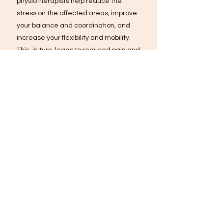
physiotherapists help reduce the
stress on the affected areas, improve
your balance and coordination, and
increase your flexibility and mobility.
This, in turn, leads to reduced pain and
improved function, making it easier for
you to move and go about your daily
activities with ease. Exercise therapy
is not only essential for treating back
and neck pain, but it's also crucial for
preventing future injury and promoting
long-term pain relief.
Modalities
Say goodbye to back and neck pain
with the power of modalities! We