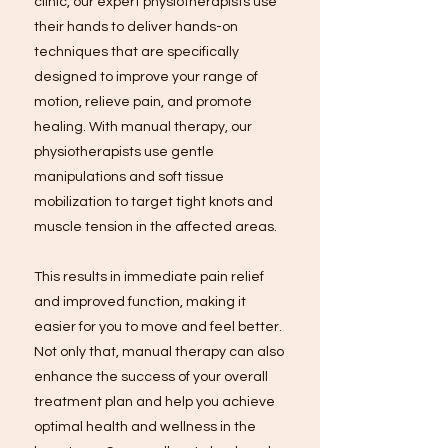
clinic, our expert physiotherapists use
their hands to deliver hands-on
techniques that are specifically
designed to improve your range of
motion, relieve pain, and promote
healing. With manual therapy, our
physiotherapists use gentle
manipulations and soft tissue
mobilization to target tight knots and
muscle tension in the affected areas.
This results in immediate pain relief
and improved function, making it
easier for you to move and feel better.
Not only that, manual therapy can also
enhance the success of your overall
treatment plan and help you achieve
optimal health and wellness in the