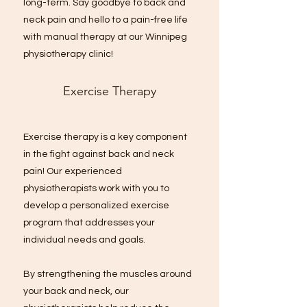
long-term. Say goodbye to back and
neck pain and hello to a pain-free life
with manual therapy at our Winnipeg
physiotherapy clinic!
Exercise Therapy
Exercise therapy is a key component
in the fight against back and neck
pain! Our experienced
physiotherapists work with you to
develop a personalized exercise
program that addresses your
individual needs and goals.
By strengthening the muscles around
your back and neck, our