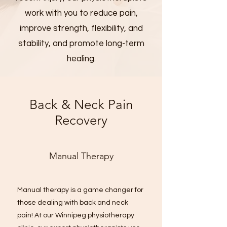
work with you to reduce pain,
improve strength, flexibility, and
stability, and promote long-term
healing.
Back & Neck Pain
Recovery
Manual Therapy
Manual therapy is a game changer for
those dealing with back and neck
pain! At our Winnipeg physiotherapy