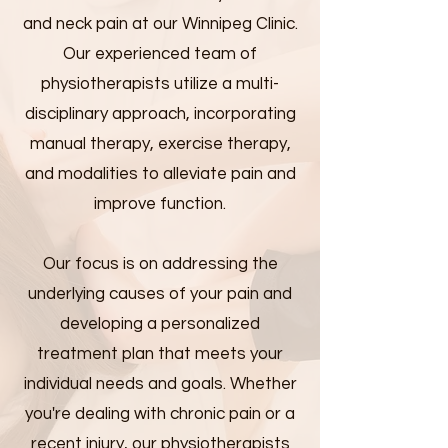
and neck pain at our Winnipeg Clinic.
Our experienced team of
physiotherapists utilize a multi-
disciplinary approach, incorporating
manual therapy, exercise therapy,
and modalities to alleviate pain and
improve function.
Our focus is on addressing the
underlying causes of your pain and
developing a personalized
treatment plan that meets your
individual needs and goals. Whether
you're dealing with chronic pain or a
recent injury, our physiotherapists