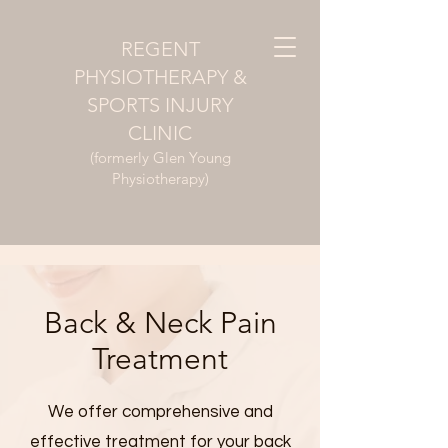
REGENT
PHYSIOTHERAPY &
SPORTS INJURY
CLINIC
(formerly Glen Young
Physiotherapy)
Back & Neck Pain
Treatment
We offer comprehensive and
effective treatment for your back